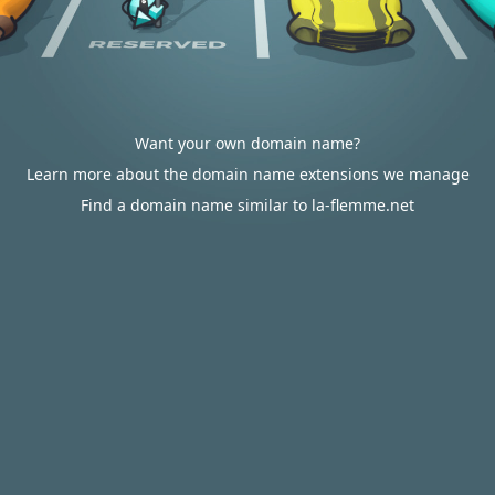
Want your own domain name?
Learn more about the domain name extensions we manage
Find a domain name similar to la-flemme.net