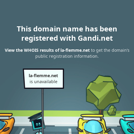
This domain name has been
registered with Gandi.net
View the WHOIS results of la-flemme.net
to get the domain’s
public registration information.
la-flemme.net
is unavailable